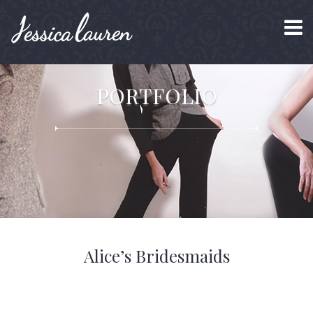
PORTFOLIO
Alice’s Bridesmaids