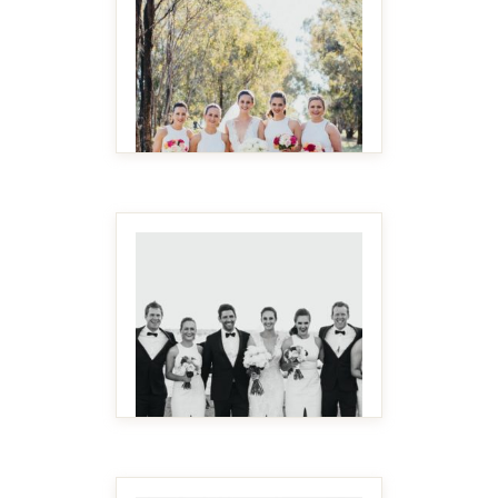
MAKE IT BIGGER
MAKE IT BIGGER