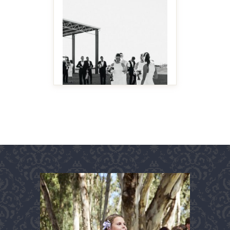
MAKE IT BIGGER