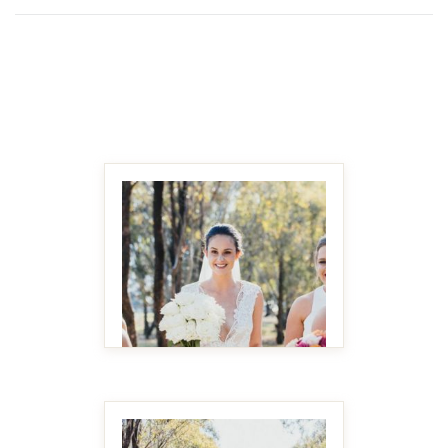
MAKE IT BIGGER