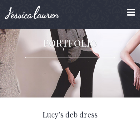
PORTFOLIO
Lucy’s deb dress