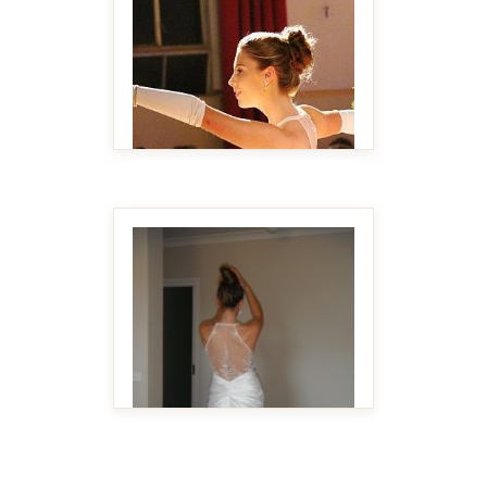
MAKE IT BIGGER
MAKE IT BIGGER