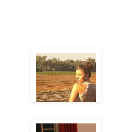
MAKE IT BIGGER