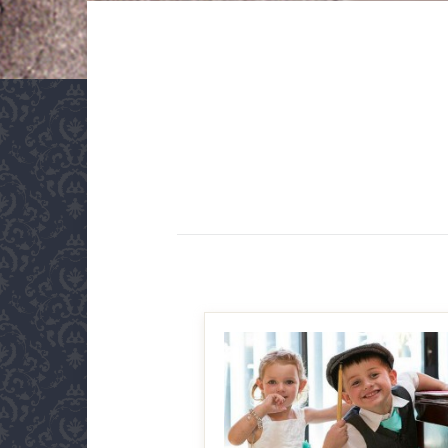
MAKE IT BIGGER