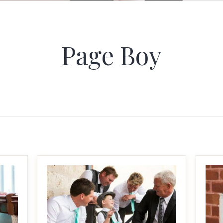
Page Boy
MAKE IT BIGGER