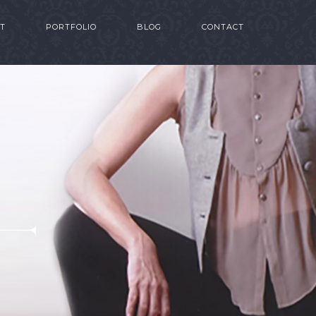
T
PORTFOLIO
BLOG
CONTACT