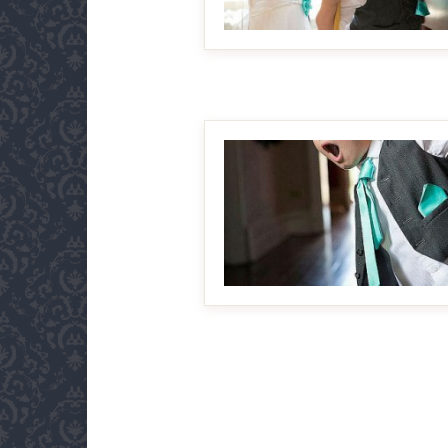
MAKE IT BIGGER