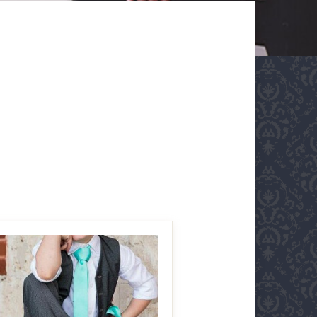
MAKE IT BIGGER