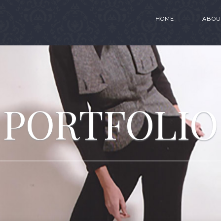
HOME
ABOU
PORTFOLIO