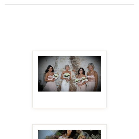
MAKE IT BIGGER