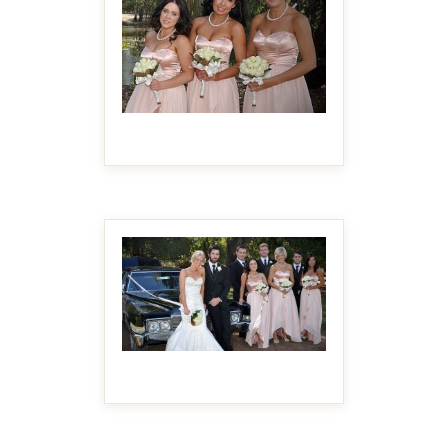
MAKE IT BIGGER
MAKE IT BIGGER