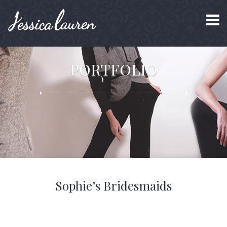
PORTFOLIO
Sophie’s Bridesmaids