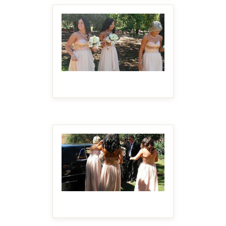
MAKE IT BIGGER
MAKE IT BIGGER