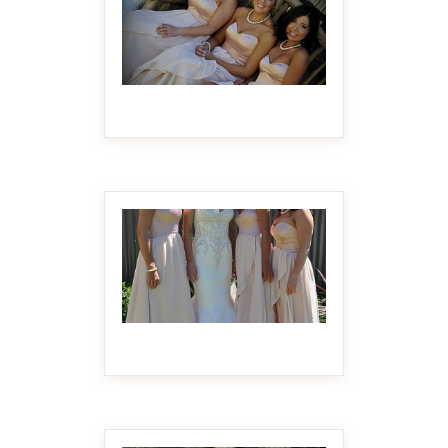
MAKE IT BIGGER
MAKE IT BIGGER